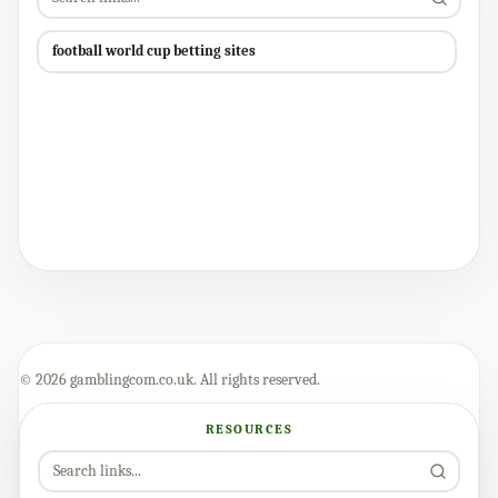
football world cup betting sites
© 2026 gamblingcom.co.uk. All rights reserved.
RESOURCES