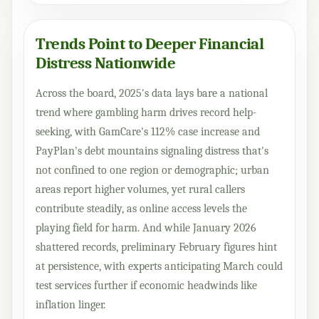
Trends Point to Deeper Financial
Distress Nationwide
Across the board, 2025's data lays bare a national
trend where gambling harm drives record help-
seeking, with GamCare's 112% case increase and
PayPlan's debt mountains signaling distress that's
not confined to one region or demographic; urban
areas report higher volumes, yet rural callers
contribute steadily, as online access levels the
playing field for harm. And while January 2026
shattered records, preliminary February figures hint
at persistence, with experts anticipating March could
test services further if economic headwinds like
inflation linger.