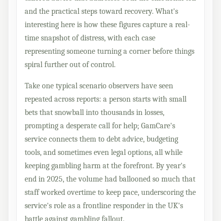
and the practical steps toward recovery. What's
interesting here is how these figures capture a real-
time snapshot of distress, with each case
representing someone turning a corner before things
spiral further out of control.
Take one typical scenario observers have seen
repeated across reports: a person starts with small
bets that snowball into thousands in losses,
prompting a desperate call for help; GamCare's
service connects them to debt advice, budgeting
tools, and sometimes even legal options, all while
keeping gambling harm at the forefront. By year's
end in 2025, the volume had ballooned so much that
staff worked overtime to keep pace, underscoring the
service's role as a frontline responder in the UK's
battle against gambling fallout.