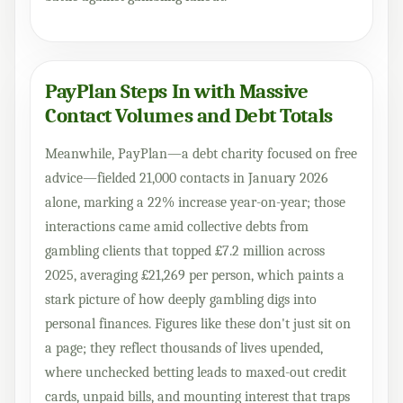
PayPlan Steps In with Massive
Contact Volumes and Debt Totals
Meanwhile, PayPlan—a debt charity focused on free
advice—fielded 21,000 contacts in January 2026
alone, marking a 22% increase year-on-year; those
interactions came amid collective debts from
gambling clients that topped £7.2 million across
2025, averaging £21,269 per person, which paints a
stark picture of how deeply gambling digs into
personal finances. Figures like these don't just sit on
a page; they reflect thousands of lives upended,
where unchecked betting leads to maxed-out credit
cards, unpaid bills, and mounting interest that traps