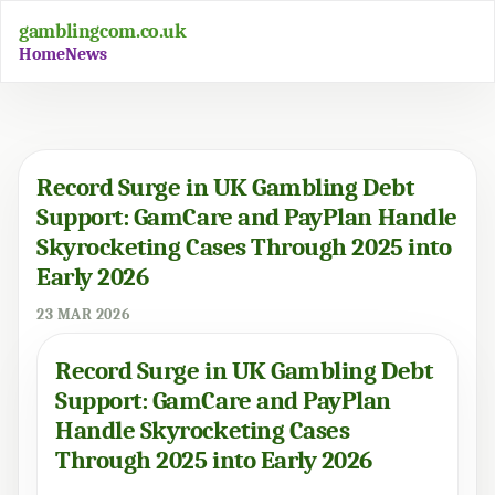
gamblingcom.co.uk
Home
News
Record Surge in UK Gambling Debt
Support: GamCare and PayPlan Handle
Skyrocketing Cases Through 2025 into
Early 2026
23 MAR 2026
Record Surge in UK Gambling Debt
Support: GamCare and PayPlan
Handle Skyrocketing Cases
Through 2025 into Early 2026