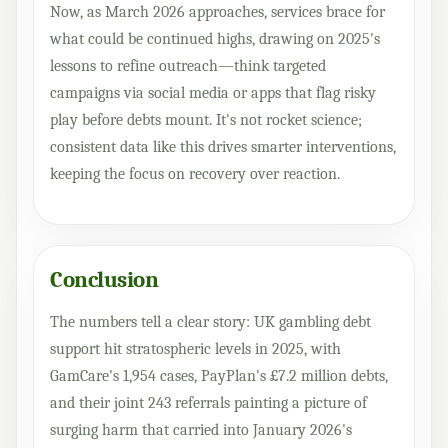
Now, as March 2026 approaches, services brace for
what could be continued highs, drawing on 2025's
lessons to refine outreach—think targeted
campaigns via social media or apps that flag risky
play before debts mount. It's not rocket science;
consistent data like this drives smarter interventions,
keeping the focus on recovery over reaction.
Conclusion
The numbers tell a clear story: UK gambling debt
support hit stratospheric levels in 2025, with
GamCare's 1,954 cases, PayPlan's £7.2 million debts,
and their joint 243 referrals painting a picture of
surging harm that carried into January 2026's