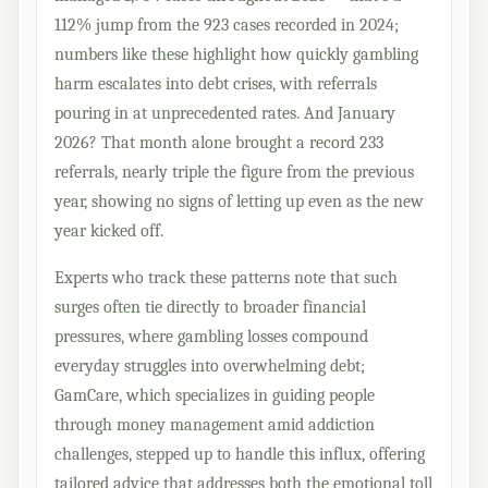
112% jump from the 923 cases recorded in 2024;
numbers like these highlight how quickly gambling
harm escalates into debt crises, with referrals
pouring in at unprecedented rates. And January
2026? That month alone brought a record 233
referrals, nearly triple the figure from the previous
year, showing no signs of letting up even as the new
year kicked off.
Experts who track these patterns note that such
surges often tie directly to broader financial
pressures, where gambling losses compound
everyday struggles into overwhelming debt;
GamCare, which specializes in guiding people
through money management amid addiction
challenges, stepped up to handle this influx, offering
tailored advice that addresses both the emotional toll