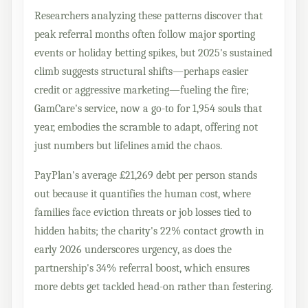
Researchers analyzing these patterns discover that
peak referral months often follow major sporting
events or holiday betting spikes, but 2025's sustained
climb suggests structural shifts—perhaps easier
credit or aggressive marketing—fueling the fire;
GamCare's service, now a go-to for 1,954 souls that
year, embodies the scramble to adapt, offering not
just numbers but lifelines amid the chaos.
PayPlan's average £21,269 debt per person stands
out because it quantifies the human cost, where
families face eviction threats or job losses tied to
hidden habits; the charity's 22% contact growth in
early 2026 underscores urgency, as does the
partnership's 34% referral boost, which ensures
more debts get tackled head-on rather than festering.