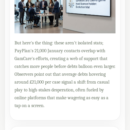
But here's the thing: these aren't isolated stats;
PayPlan's 21,000 January contacts overlap with
GamCare's efforts, creating a web of support that
catches more people before debts balloon even larger.
Observers point out that average debts hovering
around £21,000 per case signal a shift from casual
play to high-stakes desperation, often fueled by
online platforms that make wagering as easy as a
tap on a screen.