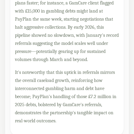
plans faster; for instance, a GamCare client flagged
with £15,000 in gambling debts might land at
PayPlan the same week, starting negotiations that
halt aggressive collections. By early 2026, this
pipeline showed no slowdown, with January's record
referrals suggesting the model scales well under
pressure—potentially gearing up for sustained
volumes through March and beyond.
It's noteworthy that this uptick in referrals mirrors
the overall caseload growth, reinforcing how
interconnected gambling harm and debt have
become; PayPlan's handling of those £7.2 million in
2025 debts, bolstered by GamCare's referrals,
demonstrates the partnership's tangible impact on
real-world outcomes.