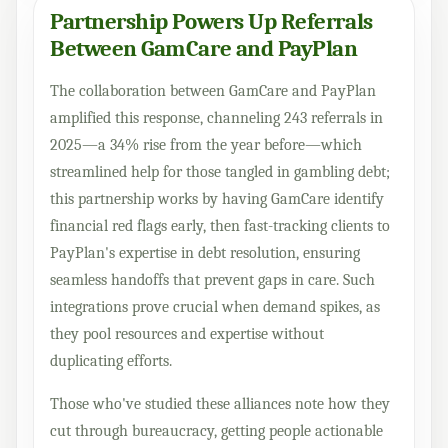
Partnership Powers Up Referrals
Between GamCare and PayPlan
The collaboration between GamCare and PayPlan
amplified this response, channeling 243 referrals in
2025—a 34% rise from the year before—which
streamlined help for those tangled in gambling debt;
this partnership works by having GamCare identify
financial red flags early, then fast-tracking clients to
PayPlan's expertise in debt resolution, ensuring
seamless handoffs that prevent gaps in care. Such
integrations prove crucial when demand spikes, as
they pool resources and expertise without
duplicating efforts.
Those who've studied these alliances note how they
cut through bureaucracy, getting people actionable