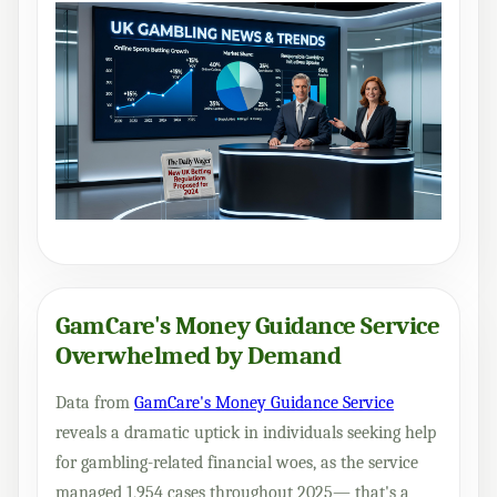
GamCare's Money Guidance Service
Overwhelmed by Demand
Data from
GamCare's Money Guidance Service
reveals a dramatic uptick in individuals seeking help
for gambling-related financial woes, as the service
managed 1,954 cases throughout 2025— that's a