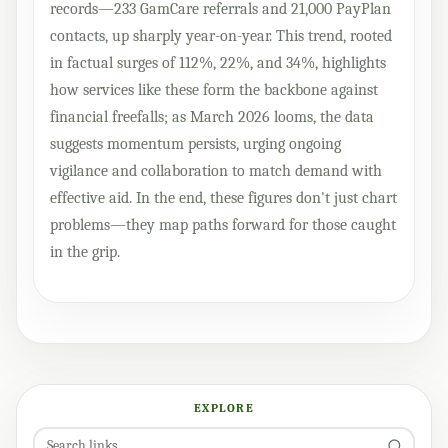
records—233 GamCare referrals and 21,000 PayPlan
contacts, up sharply year-on-year. This trend, rooted
in factual surges of 112%, 22%, and 34%, highlights
how services like these form the backbone against
financial freefalls; as March 2026 looms, the data
suggests momentum persists, urging ongoing
vigilance and collaboration to match demand with
effective aid. In the end, these figures don't just chart
problems—they map paths forward for those caught
in the grip.
EXPLORE