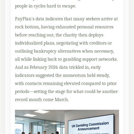
people in cycles hard to escape.
PayPlan's data indicates that many seekers arrive at
rock bottom, having exhausted personal resources
before reaching out; the charity then deploys
individualized plans, negotiating with creditors or
outlining bankruptcy alternatives when necessary,
all while linking back to gambling support networks.
And as February 2026 data trickled in, early
indicators suggested the momentum held steady,
with contacts remaining elevated compared to prior
periods—setting the stage for what could be another
record month come March.