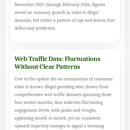
November 2025 through February 2026; figures
reveal no runaway growth in visits to illegal
domains, but rather a pattern of ups and downs that
defies easy prediction.
Web Traffic Data: Fluctuations
Without Clear Patterns
Core to the update sits an examination of consumer
visits to known illegal gambling sites, drawn from
comprehensive web traffic datasets spanning those
four winter months; data indicates fluctuating
engagement levels, with peaks and troughs
appearing month to month, yet no consistent
upward trajectory emerges to signal a booming