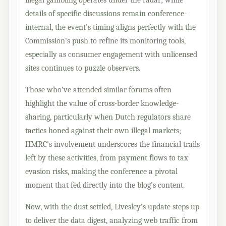
details of specific discussions remain conference-
internal, the event's timing aligns perfectly with the
Commission's push to refine its monitoring tools,
especially as consumer engagement with unlicensed
sites continues to puzzle observers.
Those who've attended similar forums often
highlight the value of cross-border knowledge-
sharing, particularly when Dutch regulators share
tactics honed against their own illegal markets;
HMRC's involvement underscores the financial trails
left by these activities, from payment flows to tax
evasion risks, making the conference a pivotal
moment that fed directly into the blog's content.
Now, with the dust settled, Livesley's update steps up
to deliver the data digest, analyzing web traffic from