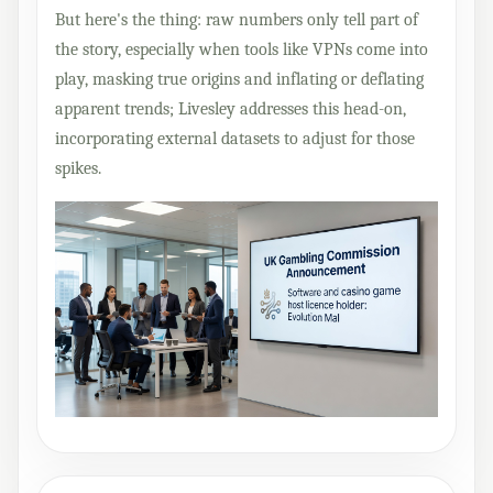
But here's the thing: raw numbers only tell part of
the story, especially when tools like VPNs come into
play, masking true origins and inflating or deflating
apparent trends; Livesley addresses this head-on,
incorporating external datasets to adjust for those
spikes.