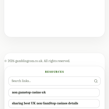
© 2026 gamblingcom.co.uk. All rights reserved.
RESOURCES
non gamstop casino uk
sharing best UK non GamStop casinos details