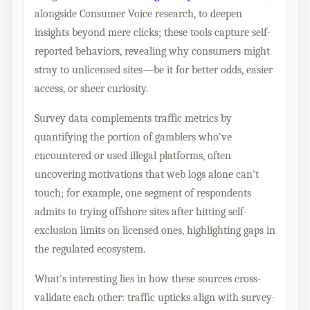
alongside Consumer Voice research, to deepen
insights beyond mere clicks; these tools capture self-
reported behaviors, revealing why consumers might
stray to unlicensed sites—be it for better odds, easier
access, or sheer curiosity.
Survey data complements traffic metrics by
quantifying the portion of gamblers who've
encountered or used illegal platforms, often
uncovering motivations that web logs alone can't
touch; for example, one segment of respondents
admits to trying offshore sites after hitting self-
exclusion limits on licensed ones, highlighting gaps in
the regulated ecosystem.
What's interesting lies in how these sources cross-
validate each other: traffic upticks align with survey-