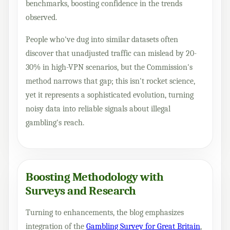
benchmarks, boosting confidence in the trends
observed.
People who've dug into similar datasets often
discover that unadjusted traffic can mislead by 20-
30% in high-VPN scenarios, but the Commission's
method narrows that gap; this isn't rocket science,
yet it represents a sophisticated evolution, turning
noisy data into reliable signals about illegal
gambling's reach.
Boosting Methodology with
Surveys and Research
Turning to enhancements, the blog emphasizes
integration of the
Gambling Survey for Great Britain
,