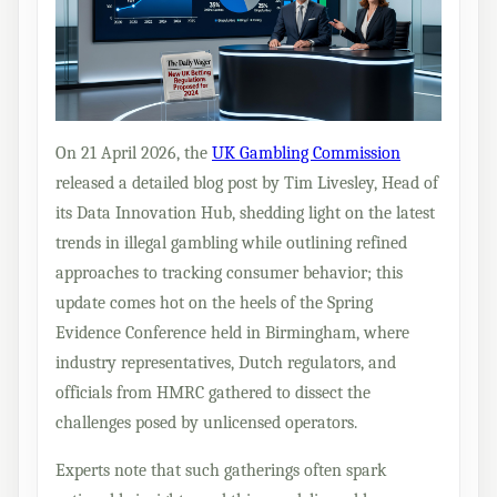
On 21 April 2026, the
UK Gambling Commission
released a detailed blog post by Tim Livesley, Head of
its Data Innovation Hub, shedding light on the latest
trends in illegal gambling while outlining refined
approaches to tracking consumer behavior; this
update comes hot on the heels of the Spring
Evidence Conference held in Birmingham, where
industry representatives, Dutch regulators, and
officials from HMRC gathered to dissect the
challenges posed by unlicensed operators.
Experts note that such gatherings often spark