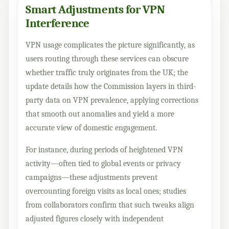
Smart Adjustments for VPN
Interference
VPN usage complicates the picture significantly, as
users routing through these services can obscure
whether traffic truly originates from the UK; the
update details how the Commission layers in third-
party data on VPN prevalence, applying corrections
that smooth out anomalies and yield a more
accurate view of domestic engagement.
For instance, during periods of heightened VPN
activity—often tied to global events or privacy
campaigns—these adjustments prevent
overcounting foreign visits as local ones; studies
from collaborators confirm that such tweaks align
adjusted figures closely with independent