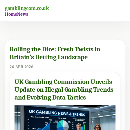
gamblingcom.co.uk
Home
News
Rolling the Dice: Fresh Twists in
Britain's Betting Landscape
26 APR 2026
UK Gambling Commission Unveils
Update on Illegal Gambling Trends
and Evolving Data Tactics