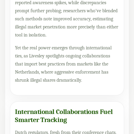
reported awareness spikes, while discrepancies
prompt further probing; researchers who've blended
such methods note improved accuracy, estimating
illegal market penetration more precisely than either
tool in isolation.
Yet the real power emerges through international
ties, as Livesley spotlights ongoing collaborations
that import best practices from markets like the
Netherlands, where aggressive enforcement has
shrunk illegal shares dramatically.
International Collaborations Fuel
Smarter Tracking
Dutch regulators, fresh from their conference chats,