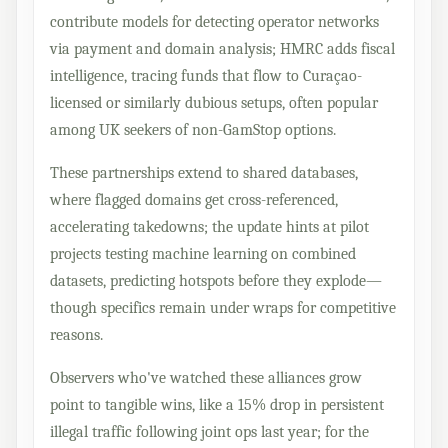
contribute models for detecting operator networks
via payment and domain analysis; HMRC adds fiscal
intelligence, tracing funds that flow to Curaçao-
licensed or similarly dubious setups, often popular
among UK seekers of non-GamStop options.
These partnerships extend to shared databases,
where flagged domains get cross-referenced,
accelerating takedowns; the update hints at pilot
projects testing machine learning on combined
datasets, predicting hotspots before they explode—
though specifics remain under wraps for competitive
reasons.
Observers who've watched these alliances grow
point to tangible wins, like a 15% drop in persistent
illegal traffic following joint ops last year; for the