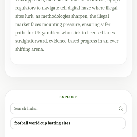
regulators to navigate teh digital haze where illegal
sites lurk; as methodologies sharpen, the illegal
market faces mounting pressure, ensuring safer
paths for UK gamblers who stick to licensed lanes—
straightforward, evidence-based progress in an ever-
shifting arena.
EXPLORE
football world cup betting sites