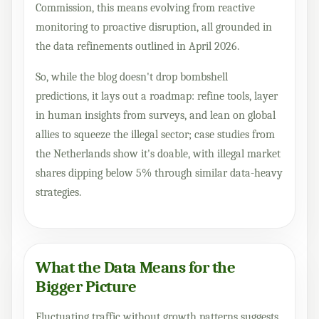
Commission, this means evolving from reactive
monitoring to proactive disruption, all grounded in
the data refinements outlined in April 2026.
So, while the blog doesn't drop bombshell
predictions, it lays out a roadmap: refine tools, layer
in human insights from surveys, and lean on global
allies to squeeze the illegal sector; case studies from
the Netherlands show it's doable, with illegal market
shares dipping below 5% through similar data-heavy
strategies.
What the Data Means for the
Bigger Picture
Fluctuating traffic without growth patterns suggests