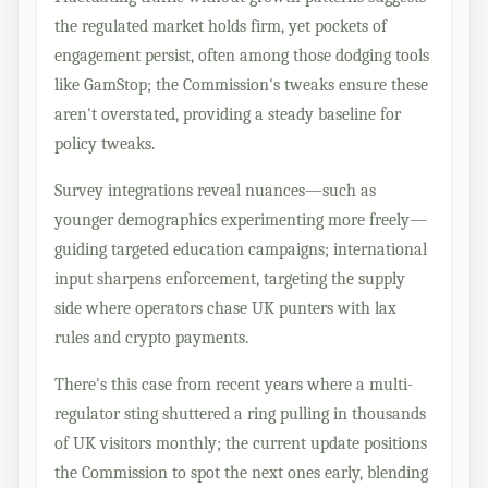
the regulated market holds firm, yet pockets of
engagement persist, often among those dodging tools
like GamStop; the Commission's tweaks ensure these
aren't overstated, providing a steady baseline for
policy tweaks.
Survey integrations reveal nuances—such as
younger demographics experimenting more freely—
guiding targeted education campaigns; international
input sharpens enforcement, targeting the supply
side where operators chase UK punters with lax
rules and crypto payments.
There's this case from recent years where a multi-
regulator sting shuttered a ring pulling in thousands
of UK visitors monthly; the current update positions
the Commission to spot the next ones early, blending