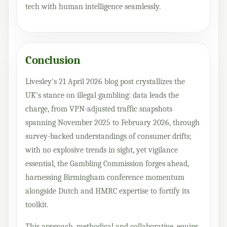
tech with human intelligence seamlessly.
Conclusion
Livesley's 21 April 2026 blog post crystallizes the
UK's stance on illegal gambling: data leads the
charge, from VPN-adjusted traffic snapshots
spanning November 2025 to February 2026, through
survey-backed understandings of consumer drifts;
with no explosive trends in sight, yet vigilance
essential, the Gambling Commission forges ahead,
harnessing Birmingham conference momentum
alongside Dutch and HMRC expertise to fortify its
toolkit.
This approach, methodical and collaborative, equips