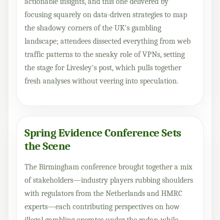
actionable insights, and this one delivered by
focusing squarely on data-driven strategies to map
the shadowy corners of the UK's gambling
landscape; attendees dissected everything from web
traffic patterns to the sneaky role of VPNs, setting
the stage for Livesley's post, which pulls together
fresh analyses without veering into speculation.
Spring Evidence Conference Sets
the Scene
The Birmingham conference brought together a mix
of stakeholders—industry players rubbing shoulders
with regulators from the Netherlands and HMRC
experts—each contributing perspectives on how
illegal gambling operates under the radar; while