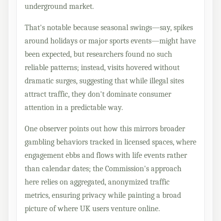
underground market.
That's notable because seasonal swings—say, spikes
around holidays or major sports events—might have
been expected, but researchers found no such
reliable patterns; instead, visits hovered without
dramatic surges, suggesting that while illegal sites
attract traffic, they don't dominate consumer
attention in a predictable way.
One observer points out how this mirrors broader
gambling behaviors tracked in licensed spaces, where
engagement ebbs and flows with life events rather
than calendar dates; the Commission's approach
here relies on aggregated, anonymized traffic
metrics, ensuring privacy while painting a broad
picture of where UK users venture online.